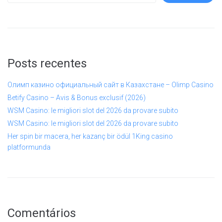
Posts recentes
Олимп казино официальный сайт в Казахстане – Olimp Casino
Betify Casino – Avis & Bonus exclusif (2026)
WSM Casino: le migliori slot del 2026 da provare subito
WSM Casino: le migliori slot del 2026 da provare subito
Her spin bir macera, her kazanç bir ödül 1King casino
platformunda
Comentários