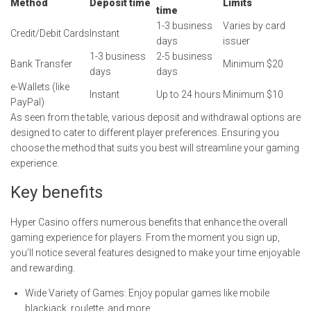
Method
Deposit time
Limits
time
1-3 business
Varies by card
Credit/Debit Cards
Instant
days
issuer
1-3 business
2-5 business
Bank Transfer
Minimum $20
days
days
e-Wallets (like
Instant
Up to 24 hours
Minimum $10
PayPal)
As seen from the table, various deposit and withdrawal options are
designed to cater to different player preferences. Ensuring you
choose the method that suits you best will streamline your gaming
experience.
Key benefits
Hyper Casino offers numerous benefits that enhance the overall
gaming experience for players. From the moment you sign up,
you’ll notice several features designed to make your time enjoyable
and rewarding.
Wide Variety of Games: Enjoy popular games like mobile
blackjack, roulette, and more.