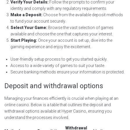
Verify Your Details:
Follow the prompts to confirm your
identity and comply with any regulatory requirements.
Make a Deposit:
Choose from the available deposit methods
to fund your account securely.
Select Your Game:
Browse the vast selection of games
available and choose the one that captures your interest.
Start Playing:
Once your account is set up, dive into the
gaming experience and enjoy the excitement.
User-friendly setup process to get you started quickly.
Access to a wide variety of games to suit your taste.
Secure banking methods ensure your information is protected.
Deposit and withdrawal options
Managing your finances efficiently is crucial when playing at an
online casino. Below is a table that outlines the deposit and
withdrawal options available at Hyper Casino, ensuring you
understand the processes involved.
Withdrawal