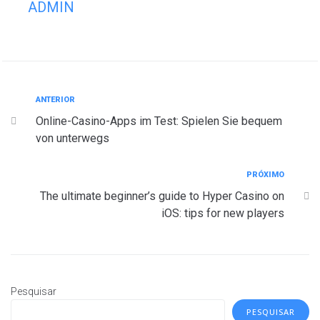
ADMIN
ANTERIOR
Online-Casino-Apps im Test: Spielen Sie bequem
von unterwegs
PRÓXIMO
The ultimate beginner’s guide to Hyper Casino on
iOS: tips for new players
Pesquisar
PESQUISAR