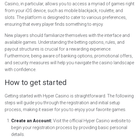
Casino, in particular, allows you to access a myriad of games right
from your iOS device, such as mobile blackjack, roulette, and
slots. The platform is designed to cater to various preferences,
ensuring that every player finds something to enjoy.
New players should familiarize themselves with the interface and
available games. Understanding the betting options, rules, and
payout structures is crucial for a rewarding experience.
Furthermore, being aware of banking options, promotional offers,
and security measures will help you navigate the casino landscape
with confidence.
How to get started
Getting started with Hyper Casino is straightforward. The following
steps will guide you through the registration and initial setup
process, making it easier for you to enjoy your favorite games.
Create an Account:
Visit the official Hyper Casino website to
begin your registration process by providing basic personal
details.