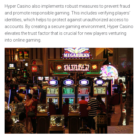
Hyper Casino also implements robust measures to prevent fraud
and promote responsible gaming. This includes verifying players’
identities, which helps to protect against unauthorized access to
accounts. By creating a secure gaming environment, Hyper Casino
elevates the trust factor that is crucial for new players venturing
into online gaming.