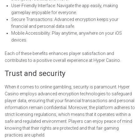
User-Friendly Interface: Navigate the app easily, making
gameplay enjoyable for everyone.
Secure Transactions: Advanced encryption keeps your
financial and personal data safe.
Mobile Accessibility: Play anytime, anywhere on your iOS
devices.
Each of these benefits enhances player satisfaction and
contributes to a positive overall experience at Hyper Casino.
Trust and security
When it comes to online gambling, security is paramount. Hyper
Casino employs advanced encryption technologies to safeguard
player data, ensuring that your financial transactions and personal
information remain confidential. Moreover, the platform adheres to
strict licensing regulations, which means that it operates within a
safe and regulated environment. Players can enjoy peace of mind
knowing that their rights are protected and that fair gaming
practices are upheld.