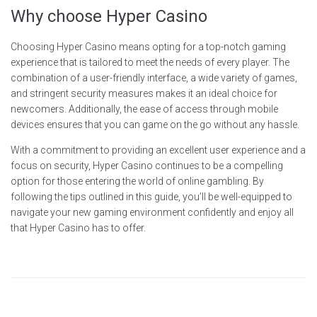
Why choose Hyper Casino
Choosing Hyper Casino means opting for a top-notch gaming
experience that is tailored to meet the needs of every player. The
combination of a user-friendly interface, a wide variety of games,
and stringent security measures makes it an ideal choice for
newcomers. Additionally, the ease of access through mobile
devices ensures that you can game on the go without any hassle.
With a commitment to providing an excellent user experience and a
focus on security, Hyper Casino continues to be a compelling
option for those entering the world of online gambling. By
following the tips outlined in this guide, you’ll be well-equipped to
navigate your new gaming environment confidently and enjoy all
that Hyper Casino has to offer.