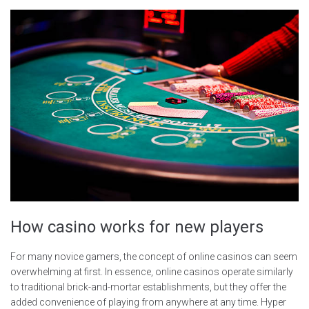
How casino works for new players
For many novice gamers, the concept of online casinos can seem
overwhelming at first. In essence, online casinos operate similarly
to traditional brick-and-mortar establishments, but they offer the
added convenience of playing from anywhere at any time. Hyper