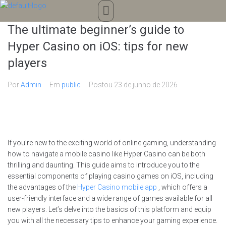
The ultimate beginner’s guide to
Hyper Casino on iOS: tips for new
players
Por
Admin
Em
public
Postou
23 de junho de 2026
If you’re new to the exciting world of online gaming, understanding
how to navigate a mobile casino like Hyper Casino can be both
thrilling and daunting. This guide aims to introduce you to the
essential components of playing casino games on iOS, including
the advantages of the
Hyper Casino mobile app
, which offers a
user-friendly interface and a wide range of games available for all
new players. Let’s delve into the basics of this platform and equip
you with all the necessary tips to enhance your gaming experience.